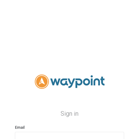
Sign in
Email