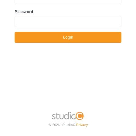
Password
Login
© 2026 - StudioC
Privacy